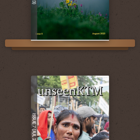
ISSUE 7 (JUL 2023)