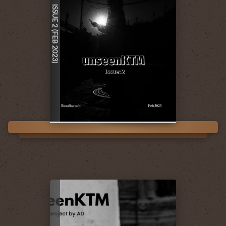
ISSUE 2 (FEB 2023)