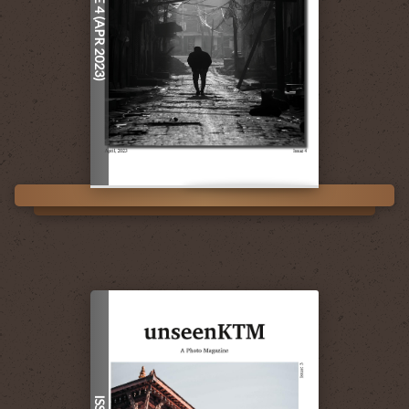
ISSUE 4 (APR 2023)