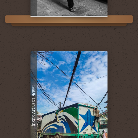
ISSUE 11 (NOV 2023)