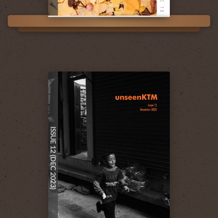
ISSUE 12 (DEC 2023)