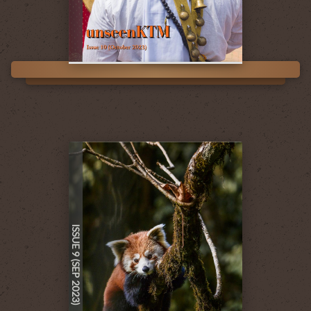
ISSUE 9 (SEP 2023)