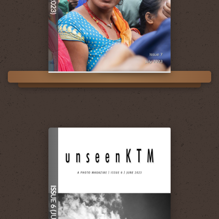
ISSUE 6 (JUN 2023)