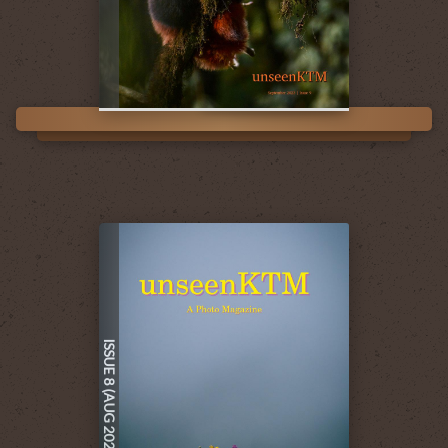
ISSUE 8 (AUG 2023)