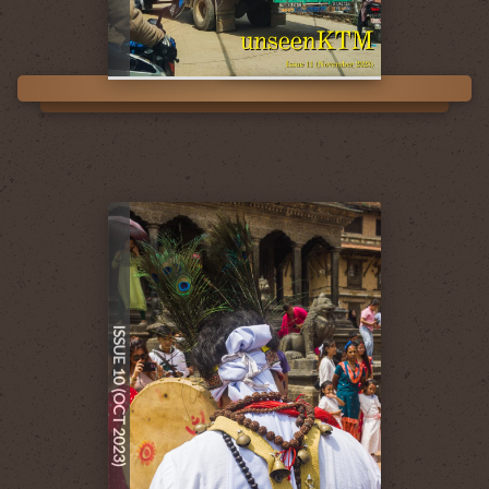
ISSUE 10 (OCT 2023)