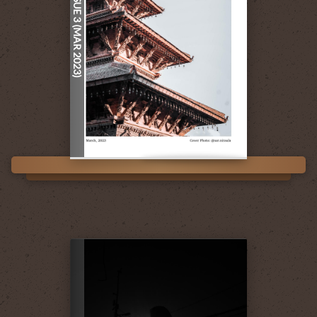
ISSUE 3 (MAR 2023)