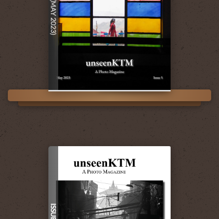
ISSUE 5 (MAY 2023)