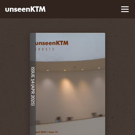
unseenKTM
Library
About
Contact Us
ISSUE 14 (APR 2025)