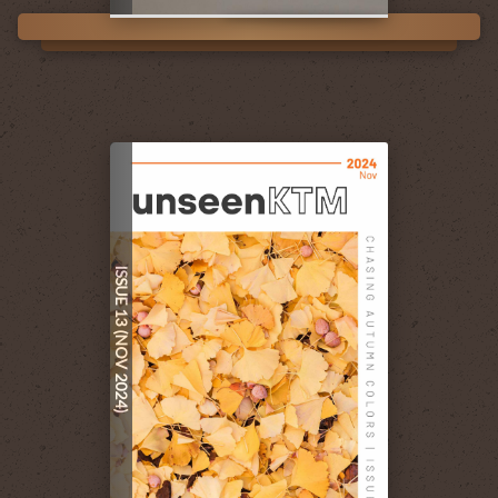
ISSUE 13 (NOV 2024)