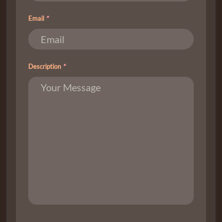
Email
*
Description
*