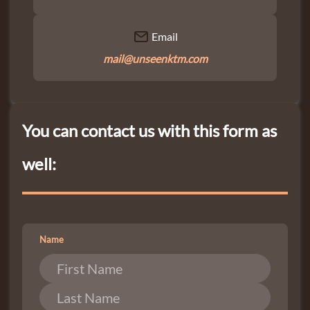
Email
mail@unseenktm.com
You can contact us with this form as
well:
Name