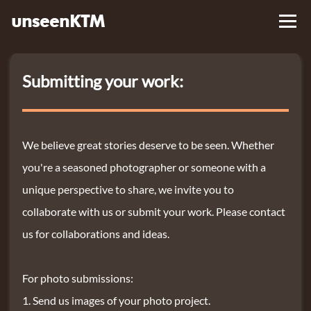
unseenKTM
Library
Submitting your work:
About
Contact Us
We believe great stories deserve to be seen. Whether
you're a seasoned photographer or someone with a
unique perspective to share, we invite you to
collaborate with us or submit your work. Please contact
us for collaborations and ideas.
For photo submissions:
Send us images of your photo project.