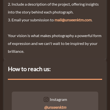
Include a description of the project, offering insights
into the story behind each photograph.
Email your submission to
mail@unseenktm.com
.
Your vision is what makes photography a powerful form
of expression and we can't wait to be inspired by your
brilliance.
How to reach us:
Instagram
@unseenktm